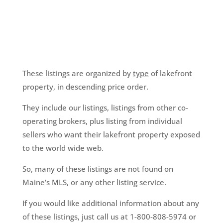
These listings are organized by
type
of lakefront
property, in descending price order.
They include our listings, listings from other co-
operating brokers, plus listing from individual
sellers who want their lakefront property exposed
to the world wide web.
So, many of these listings are not found on
Maine’s MLS, or any other listing service.
If you would like additional information about any
of these listings, just call us at 1-800-808-5974 or