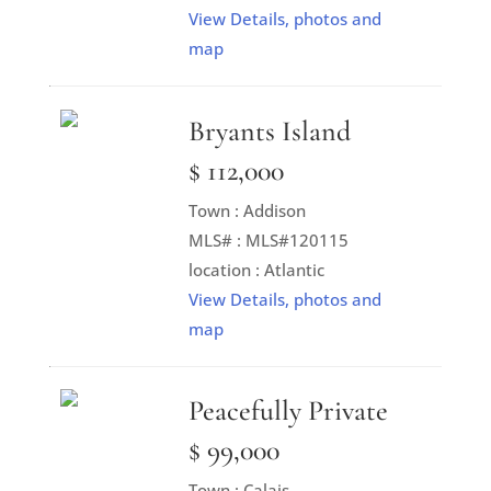
View Details, photos and
map
Bryants Island
$ 112,000
Town : Addison
MLS# : MLS#120115
location : Atlantic
View Details, photos and
map
Peacefully Private
$ 99,000
Town : Calais