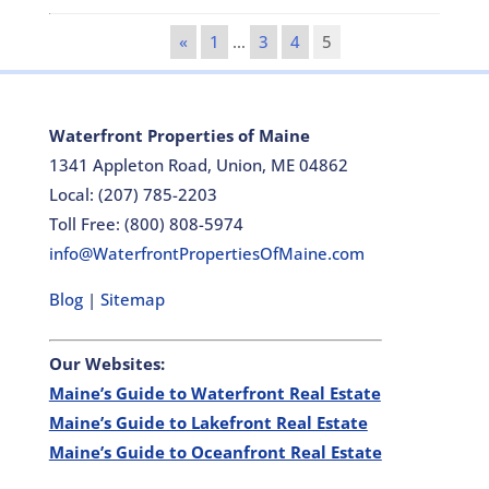
«
1
…
3
4
5
Waterfront Properties of Maine
1341 Appleton Road, Union, ME 04862
Local: (207) 785-2203
Toll Free: (800) 808-5974
info@WaterfrontPropertiesOfMaine.com
Blog
|
Sitemap
Our Websites:
Maine’s Guide to Waterfront Real Estate
Maine’s Guide to Lakefront Real Estate
Maine’s Guide to Oceanfront Real Estate