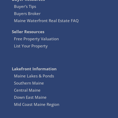
Buyer’s Tips
Buyers Broker
Maine Waterfront Real Estate FAQ
Seller Resources
Free Property Valuation
List Your Property
Lakefront Information
Maine Lakes & Ponds
Southern Maine
Central Maine
Down East Maine
Mid Coast Maine Region