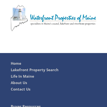
Home
Lakefront Property Search
Life In Maine
About Us
Contact Us
Buyer Resources