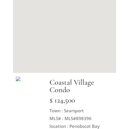
Coastal Village
Condo
$ 124,500
Town : Searsport
MLS# : MLS#898396
location : Penobscot Bay