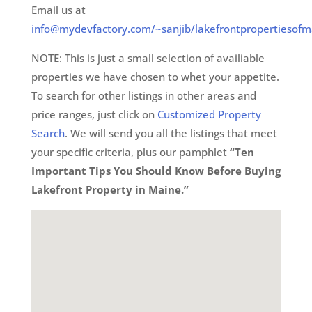
Email us at
info@mydevfactory.com/~sanjib/lakefrontpropertiesofm
NOTE: This is just a small selection of availiable
properties we have chosen to whet your appetite.
To search for other listings in other areas and
price ranges, just click on
Customized Property
Search
. We will send you all the listings that meet
your specific criteria, plus our pamphlet
“Ten
Important Tips You Should Know Before Buying
Lakefront Property in Maine.”