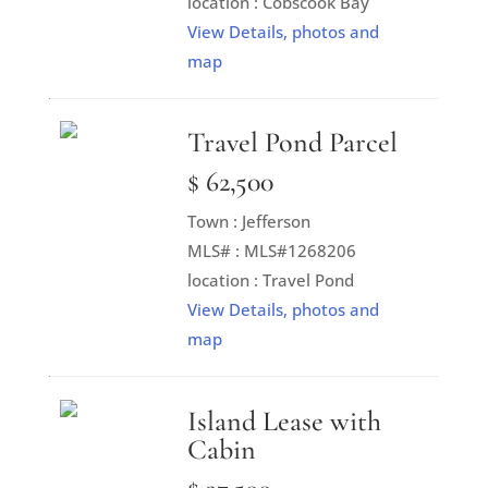
location : Cobscook Bay
View Details, photos and
map
Travel Pond Parcel
$ 62,500
Town : Jefferson
MLS# : MLS#1268206
location : Travel Pond
View Details, photos and
map
Island Lease with
Cabin