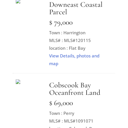
Downeast Coastal
Parcel
$ 79,000
Town : Harrington
MLS# : MLS#120115
location : Flat Bay
View Details, photos and
map
Cobscook Bay
Oceanfront Land
$ 69,000
Town : Perry
MLS# : MLS#1091071