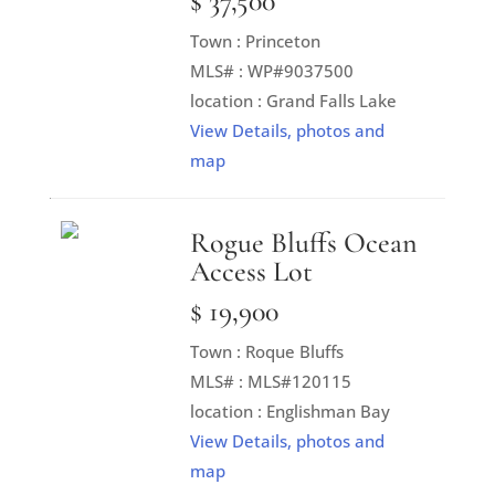
$ 37,500
Town : Princeton
MLS# : WP#9037500
location : Grand Falls Lake
View Details, photos and
map
Rogue Bluffs Ocean
Access Lot
$ 19,900
Town : Roque Bluffs
MLS# : MLS#120115
location : Englishman Bay
View Details, photos and
map