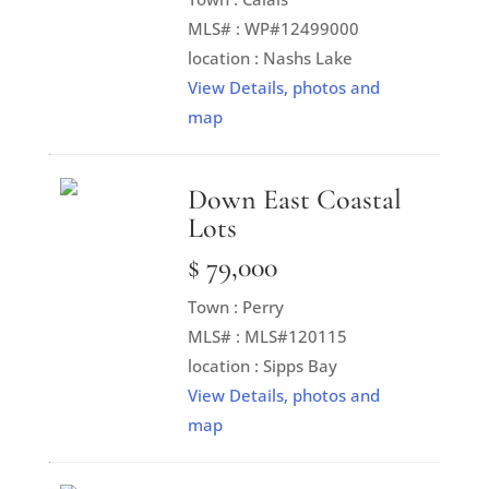
MLS# : WP#12499000
location : Nashs Lake
View Details, photos and
map
Down East Coastal
Lots
$ 79,000
Town : Perry
MLS# : MLS#120115
location : Sipps Bay
View Details, photos and
map