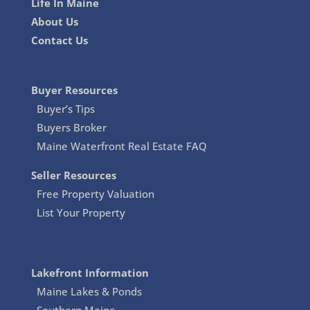
Life In Maine
About Us
Contact Us
Buyer Resources
Buyer’s Tips
Buyers Broker
Maine Waterfront Real Estate FAQ
Seller Resources
Free Property Valuation
List Your Property
Lakefront Information
Maine Lakes & Ponds