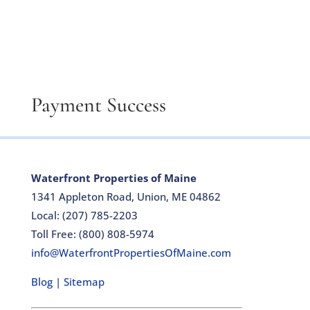
Payment Success
Waterfront Properties of Maine
1341 Appleton Road, Union, ME 04862
Local: (207) 785-2203
Toll Free: (800) 808-5974
info@WaterfrontPropertiesOfMaine.com
Blog
|
Sitemap