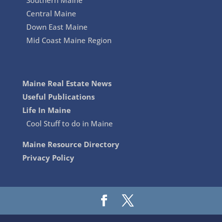
Southern Maine
Central Maine
Down East Maine
Mid Coast Maine Region
Maine Real Estate News
Useful Publications
Life In Maine
Cool Stuff to do in Maine
Maine Resource Directory
Privacy Policy