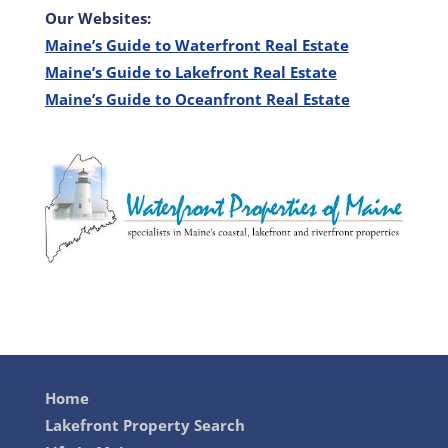
Our Websites:
Maine’s Guide to Waterfront Real Estate
Maine’s Guide to Lakefront Real Estate
Maine’s Guide to Oceanfront Real Estate
Home
Lakefront Property Search