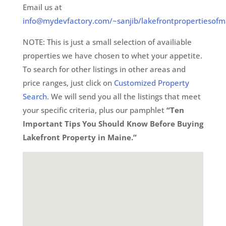
Email us at
info@mydevfactory.com/~sanjib/lakefrontpropertiesofm
NOTE: This is just a small selection of availiable
properties we have chosen to whet your appetite.
To search for other listings in other areas and
price ranges, just click on
Customized Property
Search
. We will send you all the listings that meet
your specific criteria, plus our pamphlet
“Ten
Important Tips You Should Know Before Buying
Lakefront Property in Maine.”