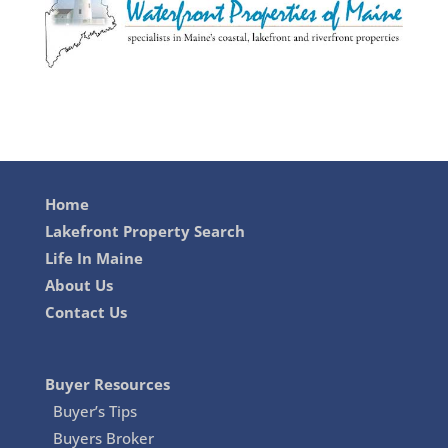
Home
Lakefront Property Search
Life In Maine
About Us
Contact Us
Buyer Resources
Buyer’s Tips
Buyers Broker