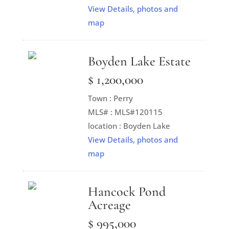
View Details, photos and
map
Boyden Lake Estate
$ 1,200,000
Town : Perry
MLS# : MLS#120115
location : Boyden Lake
View Details, photos and
map
Hancock Pond
Acreage
$ 995,000