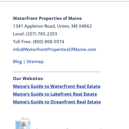
Waterfront Properties of Maine
1341 Appleton Road, Union, ME 04862
Local: (207) 785-2203
Toll Free: (800) 808-5974
info@WaterfrontPropertiesOfMaine.com
Blog
|
Sitemap
Our Websites:
Maine’s Guide to Waterfront Real Estate
Maine’s Guide to Lakefront Real Estate
Maine’s Guide to Oceanfront Real Estate