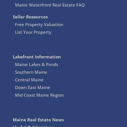
Maine Waterfront Real Estate FAQ
Seller Resources
Free Property Valuation
List Your Property
Lakefront Information
Maine Lakes & Ponds
Southern Maine
Central Maine
Down East Maine
Mid Coast Maine Region
Maine Real Estate News