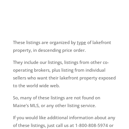
These listings are organized by
type
of lakefront
property, in descending price order.
They include our listings, listings from other co-
operating brokers, plus listing from individual
sellers who want their lakefront property exposed
to the world wide web.
So, many of these listings are not found on
Maine’s MLS, or any other listing service.
If you would like additional information about any
of these listings, just call us at 1-800-808-5974 or