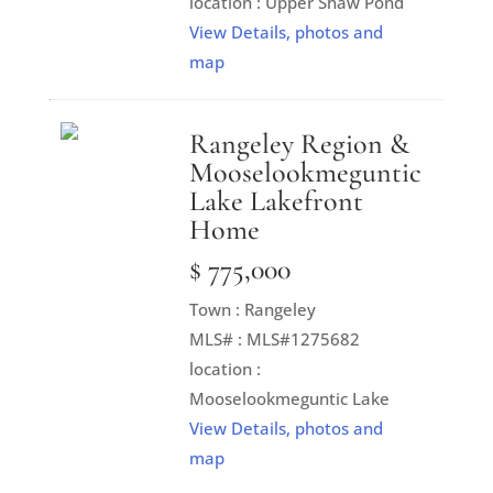
location : Upper Shaw Pond
View Details, photos and
map
Rangeley Region &
Mooselookmeguntic
Lake Lakefront
Home
$ 775,000
Town : Rangeley
MLS# : MLS#1275682
location :
Mooselookmeguntic Lake
View Details, photos and
map