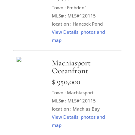
Town : Embden`
MLS# : MLS#120115
location : Hancock Pond
View Details, photos and
map
Machiasport
Oceanfront
$ 950,000
Town : Machiasport
MLS# : MLS#120115
location : Machias Bay
View Details, photos and
map