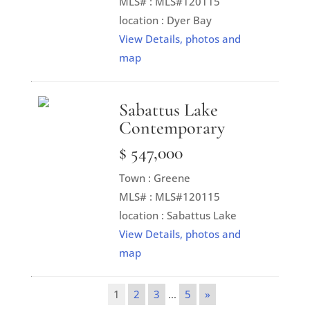
MLS# : MLS#120115
location : Dyer Bay
View Details, photos and
map
Sabattus Lake
Contemporary
$ 547,000
Town : Greene
MLS# : MLS#120115
location : Sabattus Lake
View Details, photos and
map
1
2
3
…
5
»