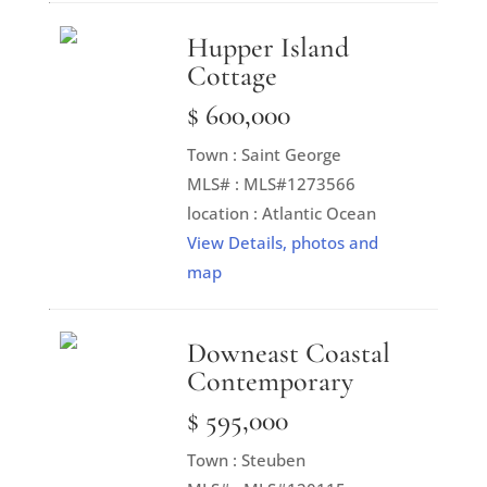
Hupper Island
Cottage
$ 600,000
Town : Saint George
MLS# : MLS#1273566
location : Atlantic Ocean
View Details, photos and
map
Downeast Coastal
Contemporary
$ 595,000
Town : Steuben