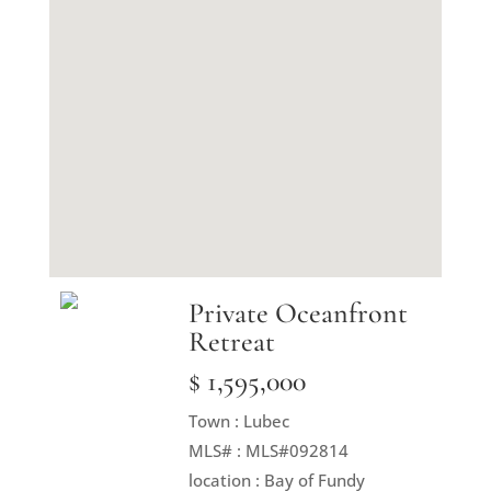
Private Oceanfront
Retreat
$ 1,595,000
Town : Lubec
MLS# : MLS#092814
location : Bay of Fundy