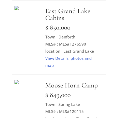
East Grand Lake
Cabins
$ 850,000
Town : Danforth
MLS# : MLS#1276590
location : East Grand Lake
View Details, photos and
map
Moose Horn Camp
$ 849,000
Town : Spring Lake
MLS# : MLS#120115