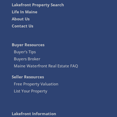
Lakefront Property Search
Life In Maine
About Us
Contact Us
Buyer Resources
Buyer’s Tips
Buyers Broker
Maine Waterfront Real Estate FAQ
Seller Resources
Free Property Valuation
List Your Property
Lakefront Information