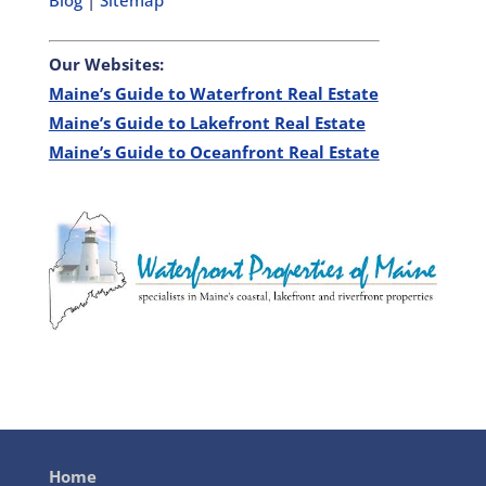
Blog
|
Sitemap
Our Websites:
Maine’s Guide to Waterfront Real Estate
Maine’s Guide to Lakefront Real Estate
Maine’s Guide to Oceanfront Real Estate
Home